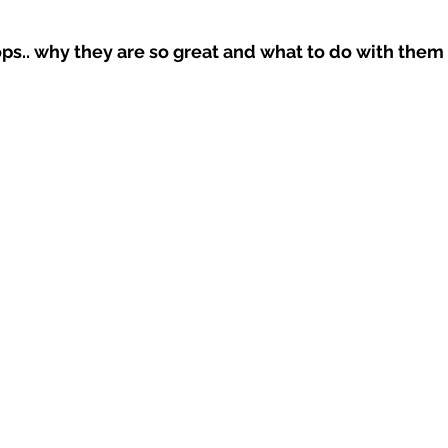
ps.. why they are so great and what to do with them