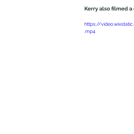
Kerry also filmed a
https://video.wixst
.mp4