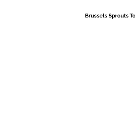
Brussels Sprouts To