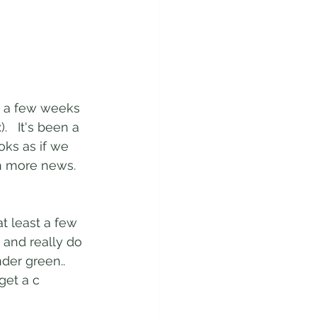
n a few weeks 
   It's been a 
oks as if we 
th more news.  
t least a few 
 and really do 
der green.. 
get a c 