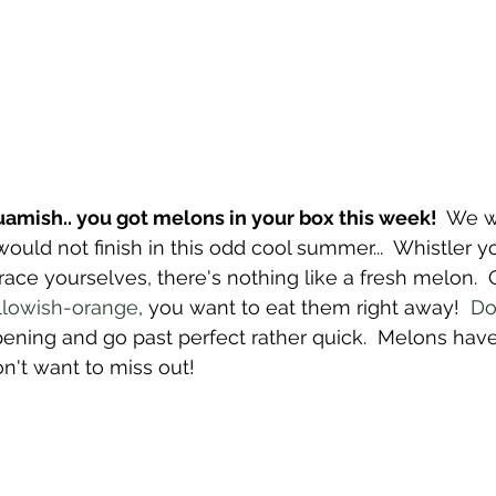
mish.. you got melons in your box this week!  
We w
ould not finish in this odd cool summer...  Whistler yo
ace yourselves, there's nothing like a fresh melon. 
llowish-orange
, you want to eat them right away!  
Do
ipening and go past perfect rather quick.  Melons hav
n't want to miss out!