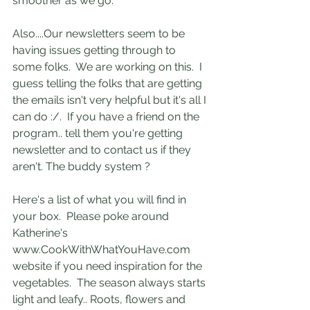
smoother as we go. 
Also....Our newsletters seem to be 
having issues getting through to 
some folks.  We are working on this.  I 
guess telling the folks that are getting 
the emails isn't very helpful but it's all I 
can do :/.  If you have a friend on the 
program.. tell them you're getting 
newsletter and to contact us if they 
aren't. The buddy system ? 
Here's a list of what you will find in 
your box.  Please poke around 
Katherine's 
www.CookWithWhatYouHave.com 
website if you need inspiration for the 
vegetables.  The season always starts 
light and leafy.. Roots, flowers and 