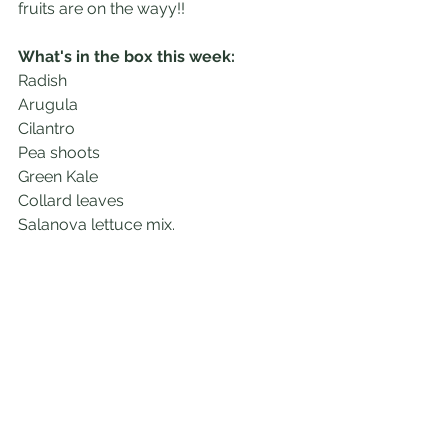
fruits are on the wayy!!
What's in the box this week:
Radish
Arugula
Cilantro
Pea shoots 
Green Kale
Collard leaves
Salanova lettuce mix. 