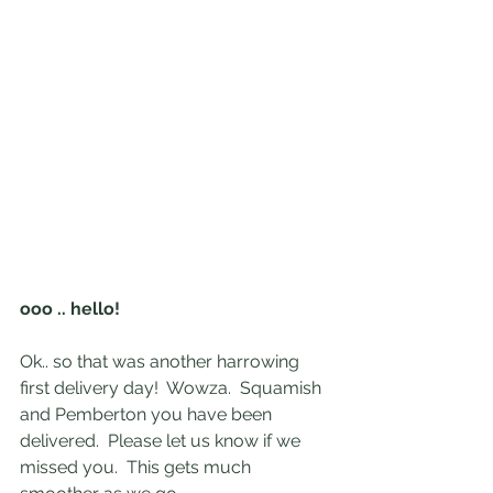
ooo .. hello!
Ok.. so that was another harrowing 
first delivery day!  Wowza.  Squamish 
and Pemberton you have been 
delivered.  Please let us know if we 
missed you.  This gets much 