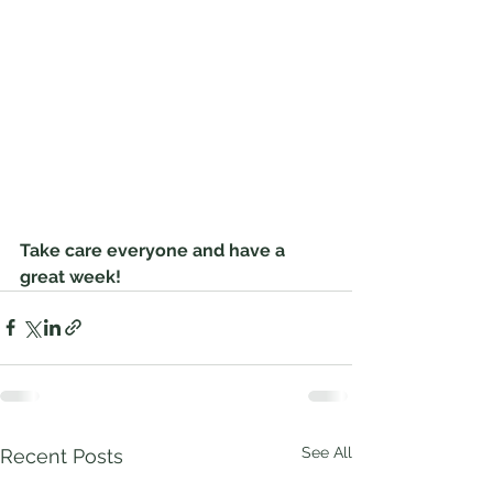
Take care everyone and have a 
great week! 
See All
Recent Posts