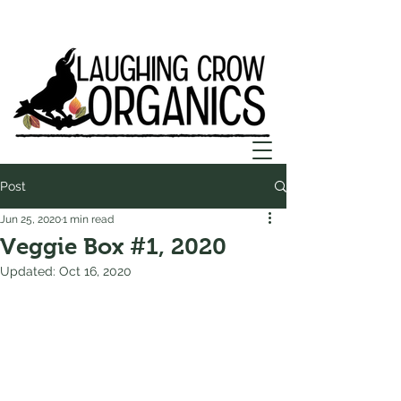
Post
Jun 25, 2020
1 min read
Veggie Box #1, 2020
Updated:
Oct 16, 2020